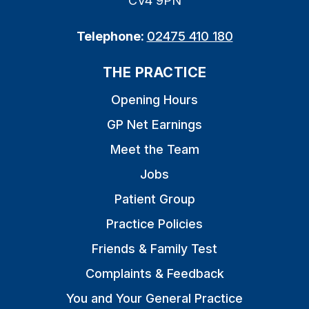
CV4 9PN
Telephone:
02475 410 180
THE PRACTICE
Opening Hours
GP Net Earnings
Meet the Team
Jobs
Patient Group
Practice Policies
Friends & Family Test
Complaints & Feedback
You and Your General Practice