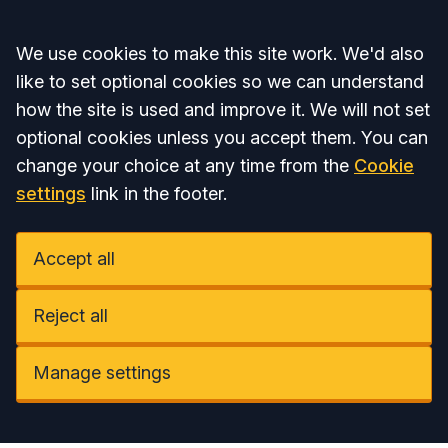
Accept all
We use cookies to make this site work. We'd also
like to set optional cookies so we can understand
how the site is used and improve it. We will not set
optional cookies unless you accept them. You can
change your choice at any time from the
Cookie
settings
link in the footer.
Accept all
Reject all
Manage settings