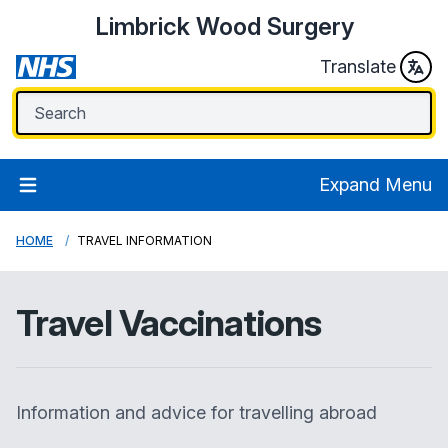
Limbrick Wood Surgery
Translate
Expand Menu
HOME
TRAVEL INFORMATION
Travel Vaccinations
Information and advice for travelling abroad