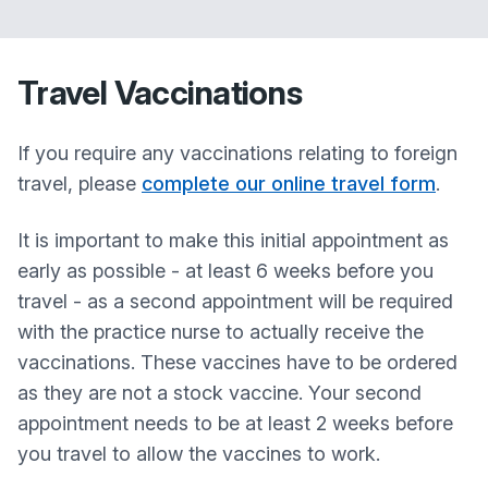
Travel Vaccinations
If you require any vaccinations relating to foreign
travel, please
complete our online travel form
.
It is important to make this initial appointment as
early as possible - at least 6 weeks before you
travel - as a second appointment will be required
with the practice nurse to actually receive the
vaccinations. These vaccines have to be ordered
as they are not a stock vaccine. Your second
appointment needs to be at least 2 weeks before
you travel to allow the vaccines to work.