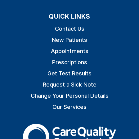
QUICK LINKS
Contact Us
New Patients
Appointments
Prescriptions
Get Test Results
Request a Sick Note
Change Your Personal Details
Our Services
The Care Quality Commiss