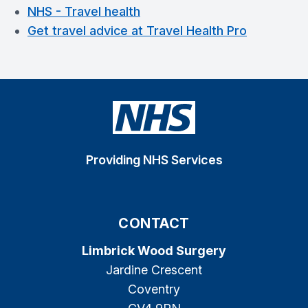
NHS - Travel health
Get travel advice at Travel Health Pro
Providing NHS Services
CONTACT
Limbrick Wood Surgery
Jardine Crescent
Coventry