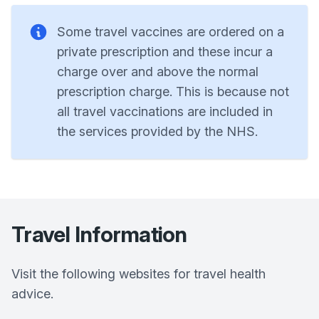
Some travel vaccines are ordered on a
private prescription and these incur a
charge over and above the normal
prescription charge. This is because not
all travel vaccinations are included in
the services provided by the NHS.
Travel Information
Visit the following websites for travel health
advice.