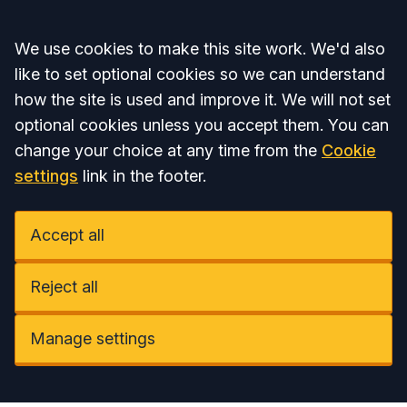
Accept all
We use cookies to make this site work. We'd also
like to set optional cookies so we can understand
how the site is used and improve it. We will not set
optional cookies unless you accept them. You can
change your choice at any time from the
Cookie
settings
link in the footer.
Accept all
Reject all
Manage settings