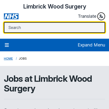
Limbrick Wood Surgery
Translate
Expand Menu
HOME
JOBS
Jobs at
Limbrick Wood
Surgery