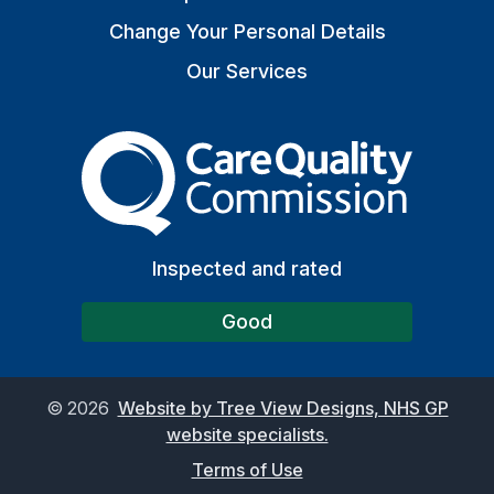
Change Your Personal Details
Our Services
The Care Quality Commiss
Inspected and rated
Good
©
2026
Website by Tree View Designs, NHS GP
website specialists.
Terms of Use