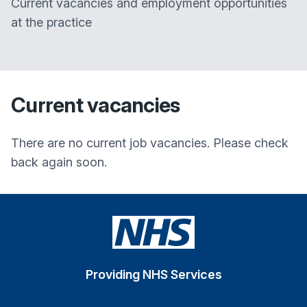
Current vacancies and employment opportunities
at the practice
Current vacancies
There are no current job vacancies. Please check
back again soon.
Providing NHS Services