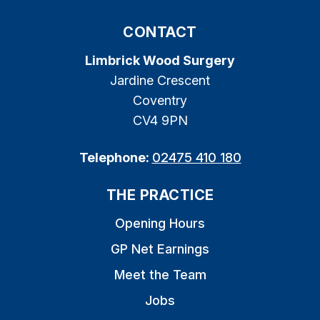
CONTACT
Limbrick Wood Surgery
Jardine Crescent
Coventry
CV4 9PN
Telephone:
02475 410 180
THE PRACTICE
Opening Hours
GP Net Earnings
Meet the Team
Jobs