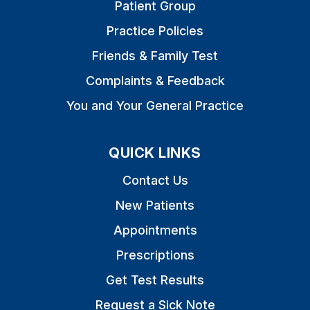
Patient Group
Practice Policies
Friends & Family Test
Complaints & Feedback
You and Your General Practice
QUICK LINKS
Contact Us
New Patients
Appointments
Prescriptions
Get Test Results
Request a Sick Note