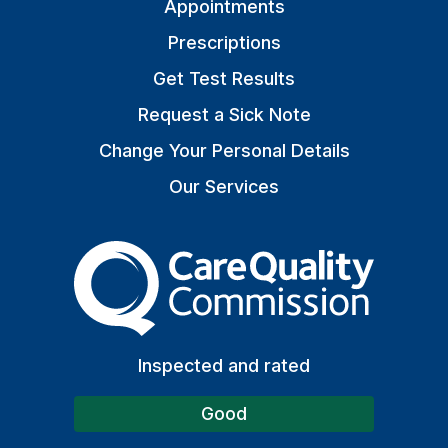
Appointments
Prescriptions
Get Test Results
Request a Sick Note
Change Your Personal Details
Our Services
The Care Quality Commiss
Inspected and rated
Good