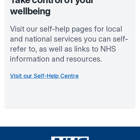
wellbeing
Visit our self-help pages for local
and national services you can self-
refer to, as well as links to NHS
information and resources.
Visit our Self-Help Centre