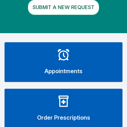
SUBMIT A NEW REQUEST
Appointments
Order Prescriptions