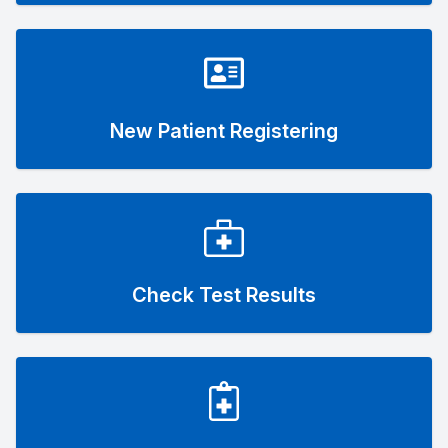
New Patient Registering
Check Test Results