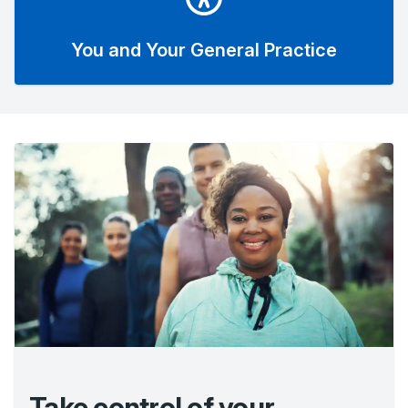
You and Your General Practice
Take control of your