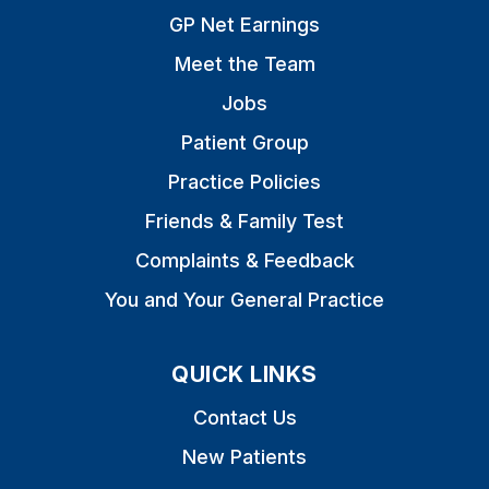
GP Net Earnings
Meet the Team
Jobs
Patient Group
Practice Policies
Friends & Family Test
Complaints & Feedback
You and Your General Practice
QUICK LINKS
Contact Us
New Patients