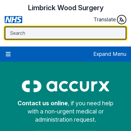
Limbrick Wood Surgery
Translate
Expand Menu
Contact us online
, if you need help
with a non-urgent medical or
administration request.