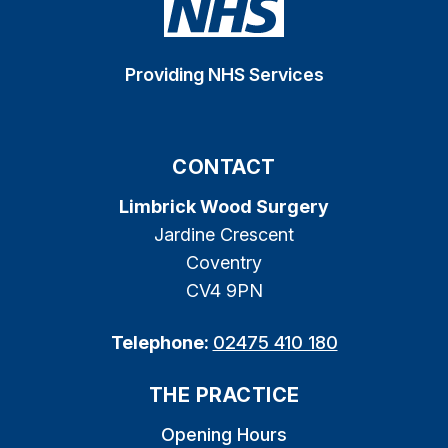
Providing NHS Services
CONTACT
Limbrick Wood Surgery
Jardine Crescent
Coventry
CV4 9PN
Telephone:
02475 410 180
THE PRACTICE
Opening Hours