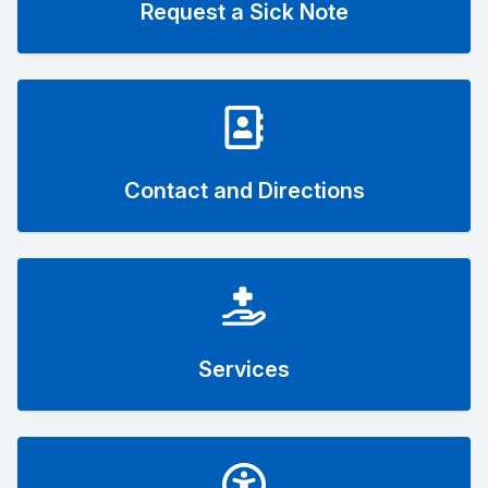
Request a Sick Note
Contact and Directions
Services