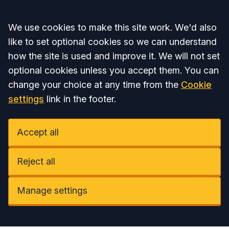
Accept all
We use cookies to make this site work. We'd also
like to set optional cookies so we can understand
how the site is used and improve it. We will not set
optional cookies unless you accept them. You can
change your choice at any time from the
Cookie
settings
link in the footer.
Accept all
Reject all
Manage settings