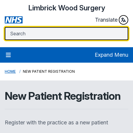
Limbrick Wood Surgery
Translate
Expand Menu
HOME
NEW PATIENT REGISTRATION
New Patient Registration
Register with the practice as a new patient