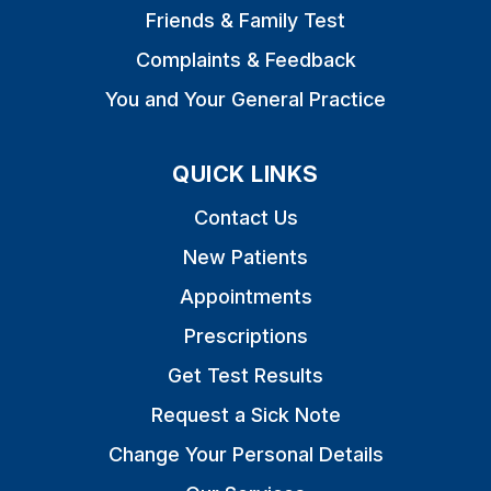
Friends & Family Test
Complaints & Feedback
You and Your General Practice
QUICK LINKS
Contact Us
New Patients
Appointments
Prescriptions
Get Test Results
Request a Sick Note
Change Your Personal Details