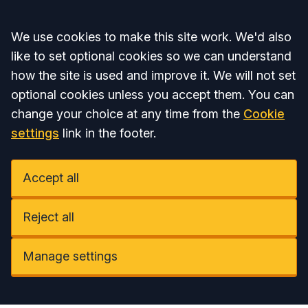
Accept all
We use cookies to make this site work. We'd also
like to set optional cookies so we can understand
how the site is used and improve it. We will not set
optional cookies unless you accept them. You can
change your choice at any time from the
Cookie
settings
link in the footer.
Accept all
Reject all
Manage settings