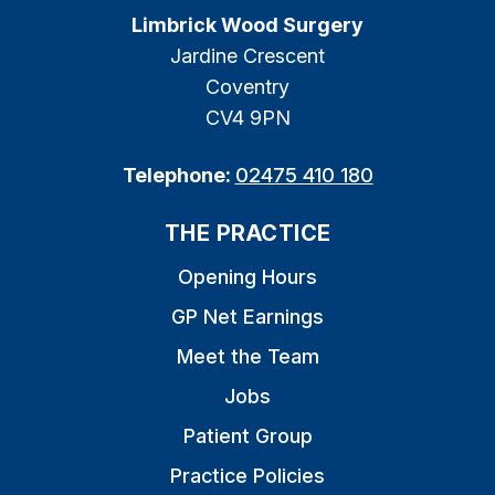
Limbrick Wood Surgery
Jardine Crescent
Coventry
CV4 9PN
Telephone:
02475 410 180
THE PRACTICE
Opening Hours
GP Net Earnings
Meet the Team
Jobs
Patient Group
Practice Policies