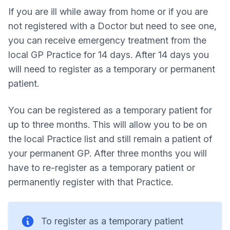
If you are ill while away from home or if you are
not registered with a Doctor but need to see one,
you can receive emergency treatment from the
local GP Practice for 14 days. After 14 days you
will need to register as a temporary or permanent
patient.
You can be registered as a temporary patient for
up to three months. This will allow you to be on
the local Practice list and still remain a patient of
your permanent GP. After three months you will
have to re-register as a temporary patient or
permanently register with that Practice.
To register as a temporary patient