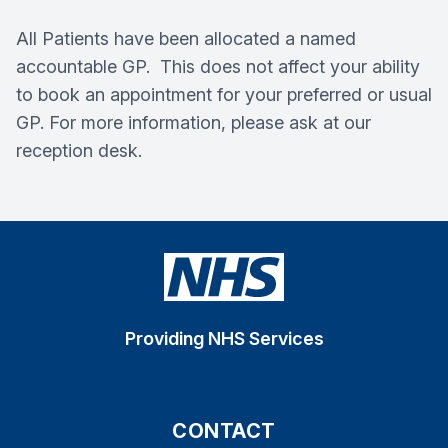
All Patients have been allocated a named
accountable GP. This does not affect your ability
to book an appointment for your preferred or usual
GP. For more information, please ask at our
reception desk.
Providing NHS Services
CONTACT