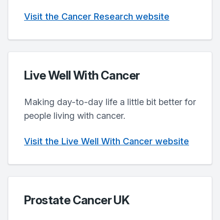
Visit the Cancer Research website
Live Well With Cancer
Making day-to-day life a little bit better for
people living with cancer.
Visit the Live Well With Cancer website
Prostate Cancer UK