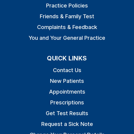
Practice Policies
Friends & Family Test
Complaints & Feedback
You and Your General Practice
QUICK LINKS
Contact Us
New Patients
Appointments
Prescriptions
Get Test Results
Request a Sick Note