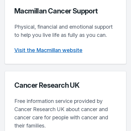
Macmillan Cancer Support
Physical, financial and emotional support
to help you live life as fully as you can.
Visit the Macmillan website
Cancer Research UK
Free information service provided by
Cancer Research UK about cancer and
cancer care for people with cancer and
their families.