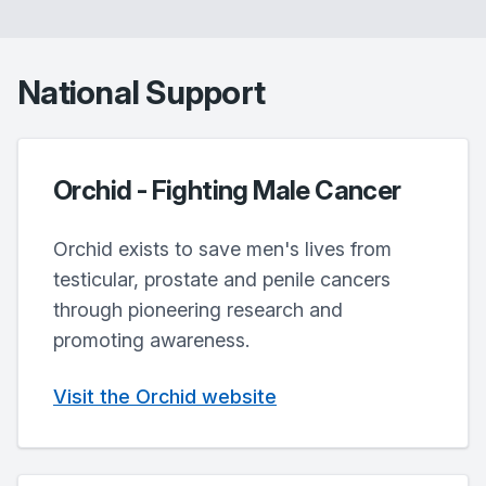
National Support
Orchid - Fighting Male Cancer
Orchid exists to save men's lives from
testicular, prostate and penile cancers
through pioneering research and
promoting awareness.
Visit the Orchid website