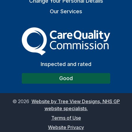
Change Your Personal Details
Our Services
The Care Quality Commiss
Inspected and rated
Good
©
2026
Website by Tree View Designs, NHS GP
website specialists.
Terms of Use
Website Privacy