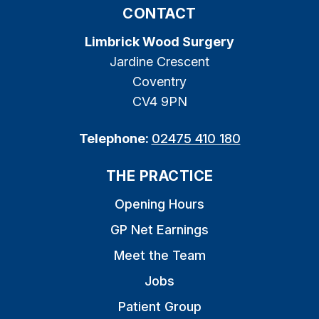
CONTACT
Limbrick Wood Surgery
Jardine Crescent
Coventry
CV4 9PN
Telephone:
02475 410 180
THE PRACTICE
Opening Hours
GP Net Earnings
Meet the Team
Jobs
Patient Group