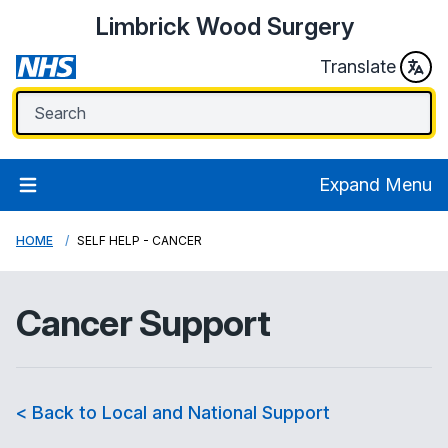
Limbrick Wood Surgery
Translate
Expand Menu
HOME
SELF HELP - CANCER
Cancer Support
< Back to Local and National Support