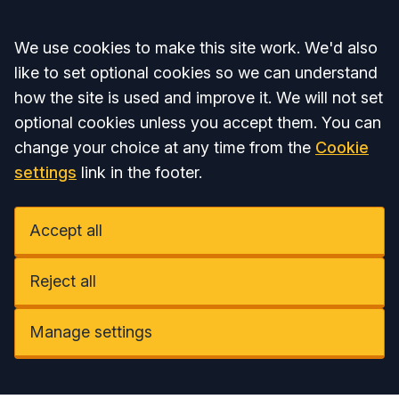
Accept all
We use cookies to make this site work. We'd also
like to set optional cookies so we can understand
how the site is used and improve it. We will not set
optional cookies unless you accept them. You can
change your choice at any time from the
Cookie
settings
link in the footer.
Accept all
Reject all
Manage settings