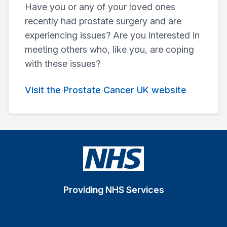
Have you or any of your loved ones
recently had prostate surgery and are
experiencing issues? Are you interested in
meeting others who, like you, are coping
with these issues?
Visit the Prostate Cancer UK website
Providing NHS Services